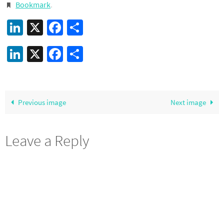
Bookmark
.
LinkedIn
X
Facebook
Share
LinkedIn
X
Facebook
Share
Previous image
Next image
Leave a Reply