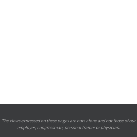
The views expressed on these pages are ours alone and not those of our
employer, congressman, personal trainer or physician.