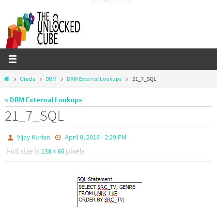
Skip
to
content
Home
Oracle
DRM
DRM External Lookups
21_7_SQL
« DRM External Lookups
21_7_SQL
Vijay Kurian
April 8, 2016 - 2:29 PM
Full size is
pixels
138 × 66