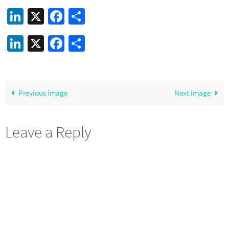
LinkedIn
X
Facebook
Share
LinkedIn
X
Facebook
Share
Previous image
Next image
Leave a Reply