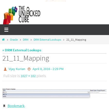
Skip
to
content
Home
Oracle
DRM
DRM External Lookups
21_11_Mapping
« DRM External Lookups
21_11_Mapping
Vijay Kurian
April 8, 2016 - 2:29 PM
Full size is
pixels
1027 × 102
Bookmark
.