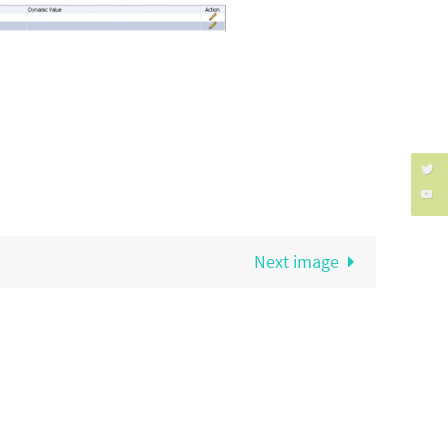
Next image