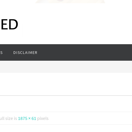
S
DISCLAIMER
ull size is
1875 × 61
pixels