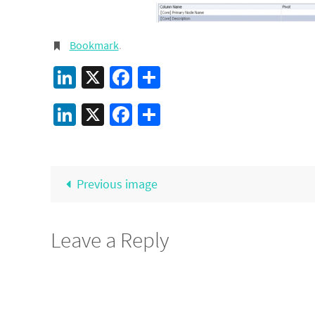
Bookmark
.
LinkedIn
X
Facebook
Share
LinkedIn
X
Facebook
Share
Previous image
Leave a Reply