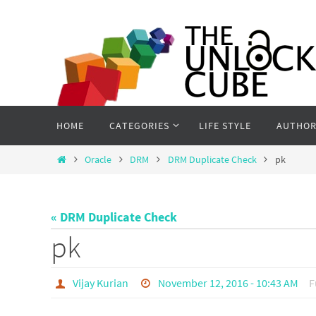
Skip
to
content
Skip
HOME
CATEGORIES
LIFE STYLE
AUTHOR
to
content
Home
Oracle
DRM
DRM Duplicate Check
pk
« DRM Duplicate Check
pk
Vijay Kurian
November 12, 2016 - 10:43 AM
F