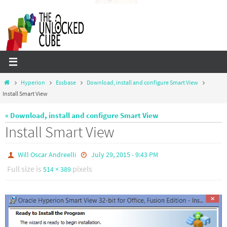
Skip
to
content
Home
Hyperion
Essbase
Download, install and configure Smart View
Install Smart View
« Download, install and configure Smart View
Install Smart View
Will Oscar Andreelli
July 29, 2015 - 9:43 PM
Full size is
pixels
514 × 389