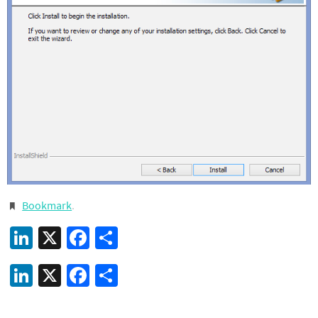
Bookmark
.
LinkedIn
X
Facebook
Share
LinkedIn
X
Facebook
Share