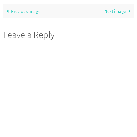
Previous image
Next image
Leave a Reply