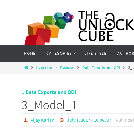
Skip
to
content
Skip
HOME
CATEGORIES
LIFE STYLE
AUTHOR
to
content
Home
Hyperion
Essbase
Data Exports and ODI
3_
« Data Exports and ODI
3_Model_1
Vijay Kurian
July 1, 2017 - 10:06 AM
Full size 