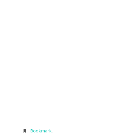
Bookmark
.