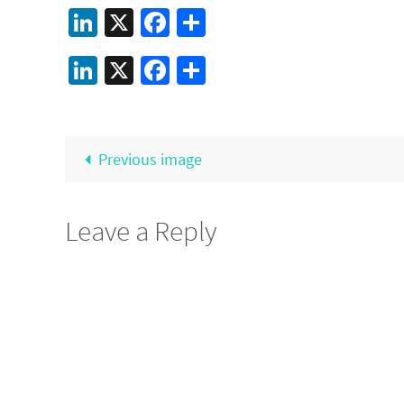
LinkedIn
X
Facebook
Share
LinkedIn
X
Facebook
Share
Previous image
Leave a Reply