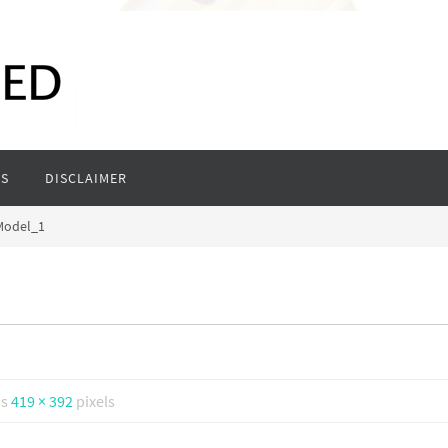
S
DISCLAIMER
Model_1
is
419 × 392
pixels