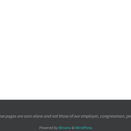
se pages are ours alone and not those of our employer, congressman, per
Powered by
Nirvana
&
WordPress.