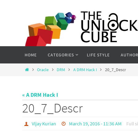
Skip
to
content
Skip
HOME
CATEGORIES
LIFE STYLE
AUTHOR
to
content
Home
Oracle
DRM
A DRM Hack I
20_7_Descr
« A DRM Hack I
20_7_Descr
Vijay Kurian
March 19, 2016 - 11:36 AM
Full s