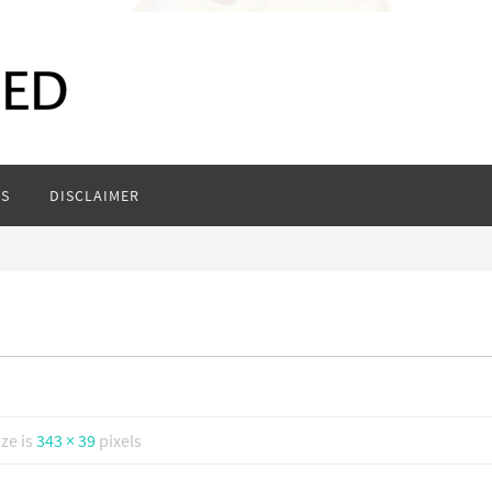
S
DISCLAIMER
ize is
343 × 39
pixels