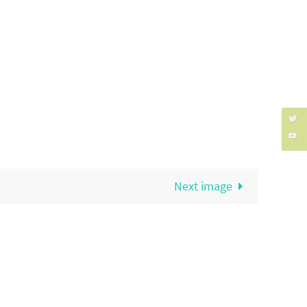
Next image