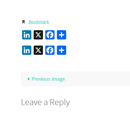
Bookmark
.
LinkedIn
X
Facebook
Share
LinkedIn
X
Facebook
Share
Previous image
Leave a Reply