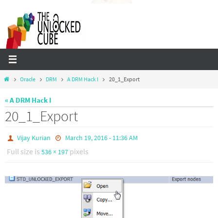
Skip
to
content
Home
Oracle
DRM
A DRM Hack I
20_1_Export
« A DRM Hack I
20_1_Export
Vijay Kurian
March 19, 2016 - 11:36 AM
Full size is
pixels
536 × 197