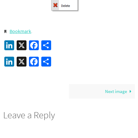
Bookmark
.
LinkedIn
X
Facebook
Share
LinkedIn
X
Facebook
Share
Next image
Leave a Reply